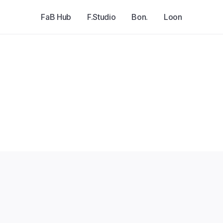
FaB Hub
F.Studio
Bon.
Loon
Explore all jobs